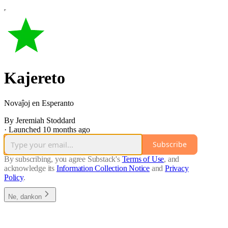
Kajereto
Novaĵoj en Esperanto
By Jeremiah Stoddard
·
Launched 10 months ago
Subscribe
By subscribing, you agree Substack's
Terms of Use
, and
acknowledge its
Information Collection Notice
and
Privacy
Policy
.
Ne, dankon